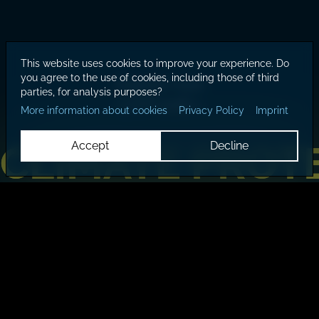
This website uses cookies to improve your experience. Do
you agree to the use of cookies, including those of third
Register now!
parties, for analysis purposes?
LCOY 2026 >
More information about cookies
Privacy Policy
Imprint
CLIMATE PROT
CLIMATE PROT
Accept
Decline